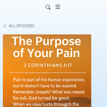
ALL EPISODES