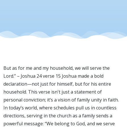
But as for me and my household, we will serve the
Lord.” – Joshua 24 verse 15 Joshua made a bold
declaration—not just for himself, but for his entire
household. This verse isn't just a statement of
personal conviction; it’s a vision of family unity in faith.
In today’s world, where schedules pull us in countless
directions, serving in the church as a family sends a
powerful message: “We belong to God, and we serve