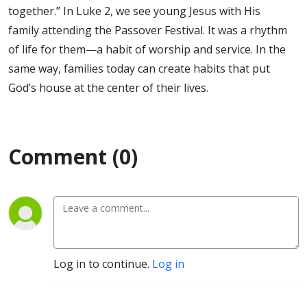
together.” In Luke 2, we see young Jesus with His
family attending the Passover Festival. It was a rhythm
of life for them—a habit of worship and service. In the
same way, families today can create habits that put
God’s house at the center of their lives.
Comment (0)
Log in to continue.
Log in