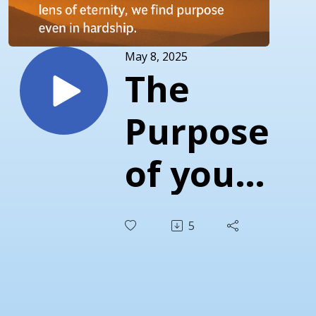
May 8, 2025
The
Purpose
of your
Pain
5