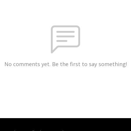
No comments yet. Be the first to say something!