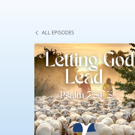
ALL EPISODES