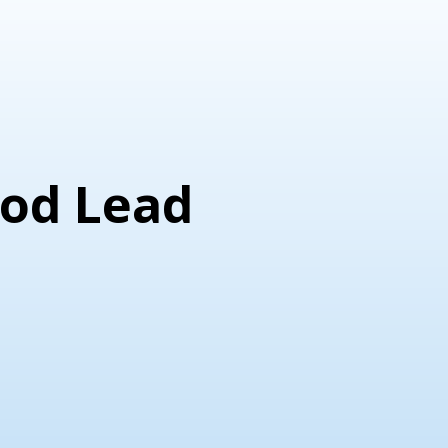
God Lead