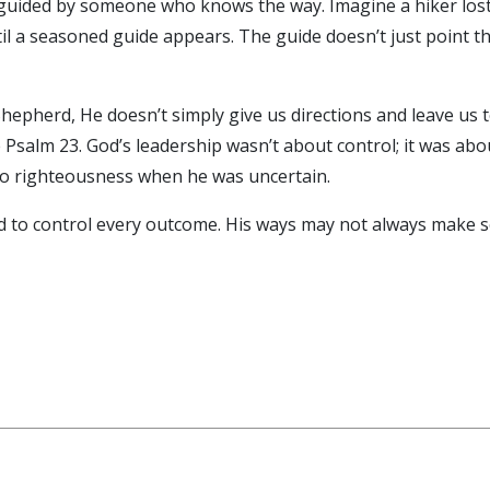
uided by someone who knows the way. Imagine a hiker lost i
il a seasoned guide appears. The guide doesn’t just point th
Shepherd, He doesn’t simply give us directions and leave us t
Psalm 23. God’s leadership wasn’t about control; it was abo
to righteousness when he was uncertain.
 to control every outcome. His ways may not always make se