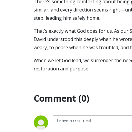
There’s something comforting about being g
similar, and every direction seems right—unt
step, leading him safely home.
That’s exactly what God does for us. As our 
David understood this deeply when he wrote 
weary, to peace when he was troubled, and 
When we let God lead, we surrender the need
restoration and purpose.
Comment (0)