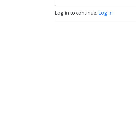
Log in to continue.
Log in