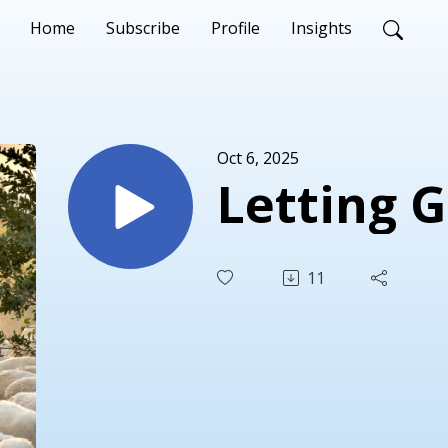
Home
Subscribe
Profile
Insights
Oct 6, 2025
Letting 
11