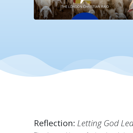
Reflection:
Letting God Le