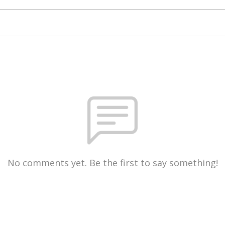
No comments yet. Be the first to say something!