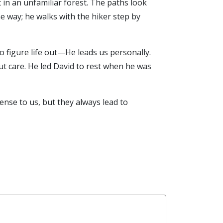
n an unfamiliar forest. The paths look
e way; he walks with the hiker step by
o figure life out—He leads us personally.
ut care. He led David to rest when he was
nse to us, but they always lead to