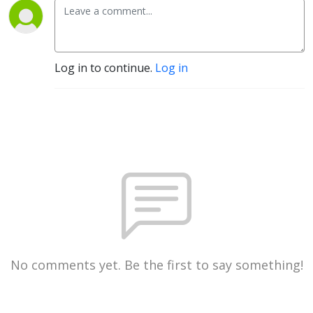
Log in to continue.
Log in
No comments yet. Be the first to say something!