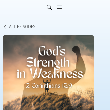
ALL EPISODES