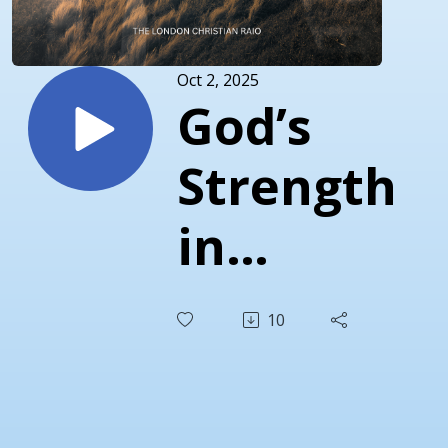
Oct 2, 2025
God’s
Strength
in
Weakness
10