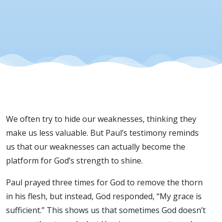
We often try to hide our weaknesses, thinking they
make us less valuable. But Paul’s testimony reminds
us that our weaknesses can actually become the
platform for God’s strength to shine.
Paul prayed three times for God to remove the thorn
in his flesh, but instead, God responded, “My grace is
sufficient.” This shows us that sometimes God doesn’t