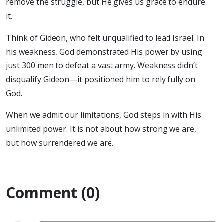
remove the struggle, but He gives us grace to endure
it.
Think of Gideon, who felt unqualified to lead Israel. In
his weakness, God demonstrated His power by using
just 300 men to defeat a vast army. Weakness didn’t
disqualify Gideon—it positioned him to rely fully on
God.
When we admit our limitations, God steps in with His
unlimited power. It is not about how strong we are,
but how surrendered we are.
Comment (0)