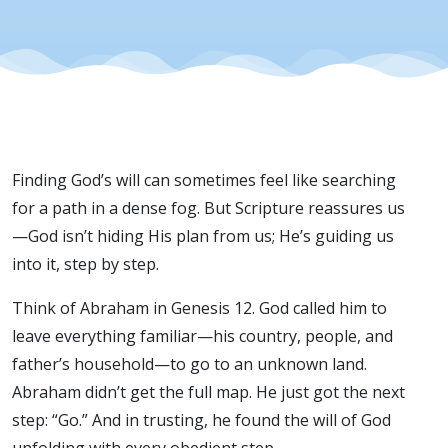
Finding God’s will can sometimes feel like searching
for a path in a dense fog. But Scripture reassures us
—God isn’t hiding His plan from us; He’s guiding us
into it, step by step.
Think of Abraham in Genesis 12. God called him to
leave everything familiar—his country, people, and
father’s household—to go to an unknown land.
Abraham didn’t get the full map. He just got the next
step: “Go.” And in trusting, he found the will of God
unfolding with every obedient step.