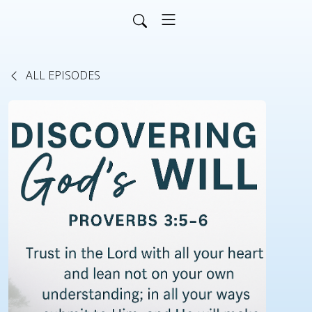
ALL EPISODES