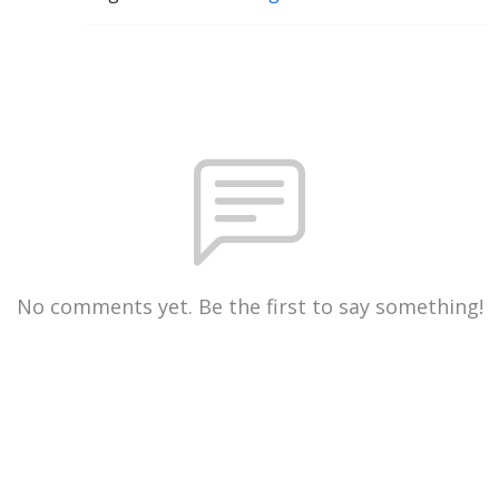
No comments yet. Be the first to say something!