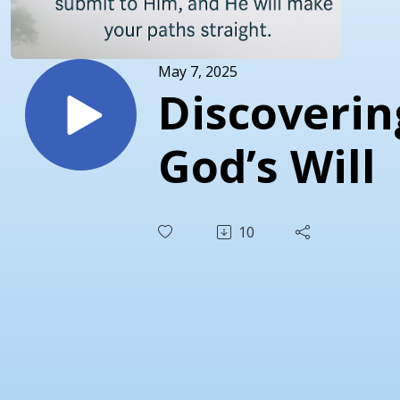
May 7, 2025
Discoverin
God’s Will
10