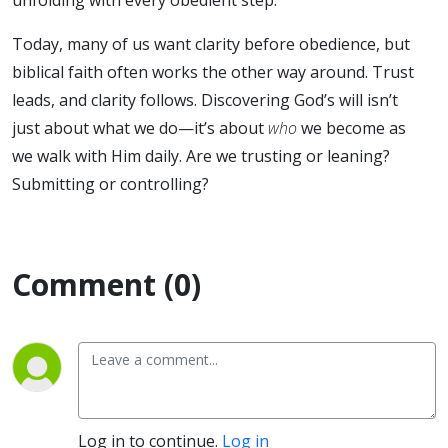
Today, many of us want clarity before obedience, but
biblical faith often works the other way around. Trust
leads, and clarity follows. Discovering God’s will isn’t
just about what we do—it’s about
who
we become as
we walk with Him daily. Are we trusting or leaning?
Submitting or controlling?
Comment (0)
Log in to continue.
Log in